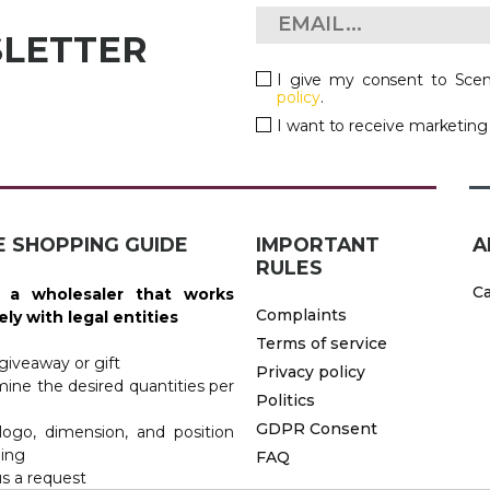
SLETTER
I give my consent to Scen
policy
.
I want to receive marketin
E SHOPPING GUIDE
IMPORTANT
A
RULES
 KITCHEN
Ca
 a wholesaler that works
Complaints
ely with legal entities
Terms of service
 giveaway or gift
Privacy policy
mine the desired quantities per
Politics
GDPR Consent
logo, dimension, and position
ding
FAQ
us a request