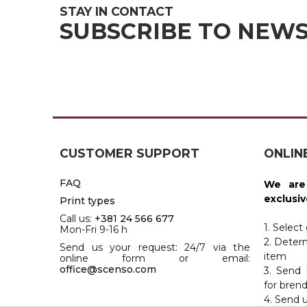
JACKETS
STAY IN CONTACT
UMBRELLAS
TEHNOLOGIJA
SUBSCRIBE TO NEW
TEXTILE
AT HOME
USB
DRESS SHIRTS
WINE AND BAR
TEHNOLOGIJA
TEXTILE
LIGHTERS
GADGETS
PANTS
FREE TIME
TEXTILE
CUSTOMER SUPPORT
ONLIN
KEYRINGS
APRONS AND
FAQ
We are
TOOLS
ACCESSORIES
exclusiv
Print types
Call us:
+381 24 566 677
MUGS
TEXTILE
1. Select
Mon-Fri 9-16 h
2. Deter
Send us your request: 24/7 via the
TOURCH
ACCESORIES
item
online form or email:
office@scenso.com
3. Send 
HEALTH AND BEAUTY
TEXTILE
for bren
4. Send 
SWEATSHIRTS
TOWELS