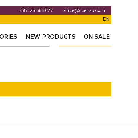
+381 24 566 677
office@scenso.com
EN
ORIES
NEW PRODUCTS
ON SALE