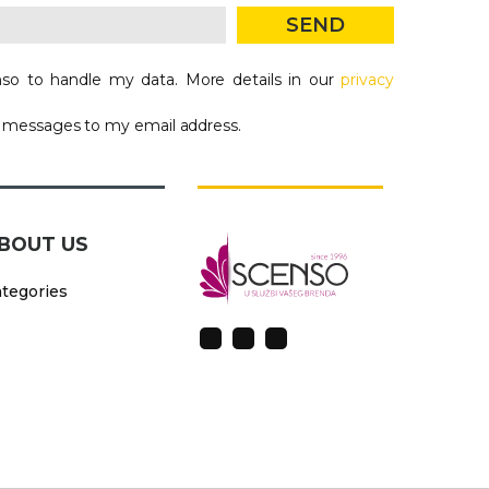
SEND
so to handle my data. More details in our
privacy
g messages to my email address.
BOUT US
tegories