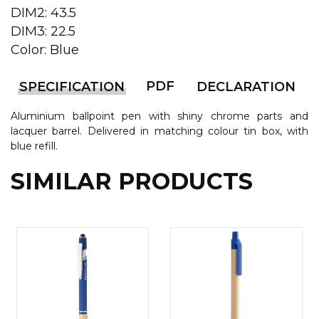
DIM2: 43.5
CAPS AND HATS
TEXTILE
DIM3: 22.5
Color: Blue
POLO TSHIRT
CAPS
SHIRTS
PDF
SPECIFICATION
DECLARATION
UNIFORMS
Aluminium ballpoint pen with shiny chrome parts and
lacquer barrel. Delivered in matching colour tin box, with
EKO PROIZVODI
blue refill.
SUBLIMATION
SIMILAR PRODUCTS
CRICKET LIGHTERS
MATCHES
JACKETS AND VESTS
HYGIENIC COLLECTION