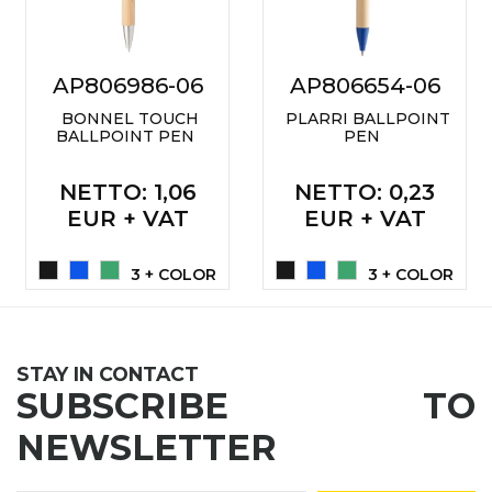
LANYARDS
WRITING ACCESSORIES
AP806986-06
AP806654-06
WRISTBANDS FOR
PARTIES AND EVENTS
BONNEL TOUCH
PLARRI BALLPOINT
BALLPOINT PEN
PEN
METALNA ID PLOČICA SA
IMENOM I LOGOTIPOM
NETTO
: 1,06
NETTO
: 0,23
FIRME –
EUR + VAT
EUR + VAT
PERSONALIZOVANA NAME
TAG ZA ZAPOSLENE
3 + COLOR
3 + COLOR
THERMOSES
BOTTLES
STAY IN CONTACT
TEHNOLOGIJA
SUBSCRIBE TO
OFFICE
NEWSLETTER
HOME