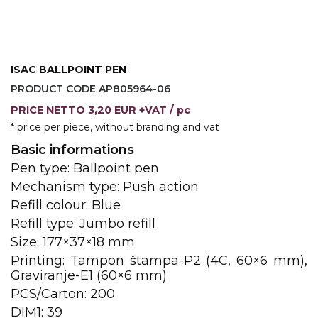
JACKETS
UMBRELLAS
TEHNOLOGIJA
TEXTILE
AT HOME
USB
DRESS SHIRTS
ISAC BALLPOINT PEN
WINE AND BAR
TEHNOLOGIJA
PRODUCT CODE AP805964-06
TEXTILE
PRICE
NETTO
3,20 EUR +VAT
/ pc
LIGHTERS
GADGETS
PANTS
* price per piece, without branding and vat
FREE TIME
Basic informations
TEXTILE
Pen type: Ballpoint pen
KEYRINGS
APRONS AND
Mechanism type: Push action
TOOLS
ACCESSORIES
Refill colour: Blue
Refill type: Jumbo refill
MUGS
TEXTILE
Size: 177×37×18 mm
TOURCH
ACCESORIES
Printing: Tampon štampa-P2 (4C, 60×6 mm),
Graviranje-E1 (60×6 mm)
HEALTH AND BEAUTY
TEXTILE
PCS/Carton: 200
DIM1: 39
SWEATSHIRTS
TOWELS