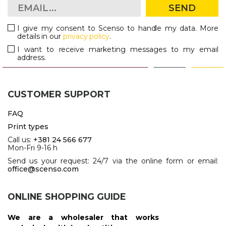
SEND
PENS
I give my consent to Scenso to handle my data. More
KEY HOLDERS & TOOLS
details in our
privacy policy
.
I want to receive marketing messages to my email
BAGS & TRAVEL
address.
TEXTILE
CUSTOMER SUPPORT
WORKWEAR
FAQ
Print types
Call us:
+381 24 566 677
Mon-Fri 9-16 h
Send us your request: 24/7 via the online form or email:
office@scenso.com
ONLINE SHOPPING GUIDE
We are a wholesaler that works