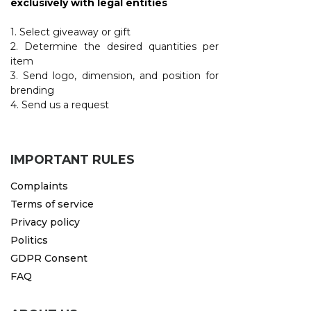
exclusively with legal entities
1. Select giveaway or gift
2. Determine the desired quantities per
item
3. Send logo, dimension, and position for
brending
4. Send us a request
IMPORTANT RULES
Complaints
Terms of service
Privacy policy
Politics
GDPR Consent
FAQ