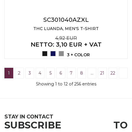
SC301040AZXL
THC LUANDA, MEN'S T-SHIRT
4,92 EUR
NETTO
: 3,10 EUR + VAT
3 + COLOR
1
2
3
4
5
6
7
8
…
21
22
Showing 1 to 12 of 256 entries
STAY IN CONTACT
SUBSCRIBE TO