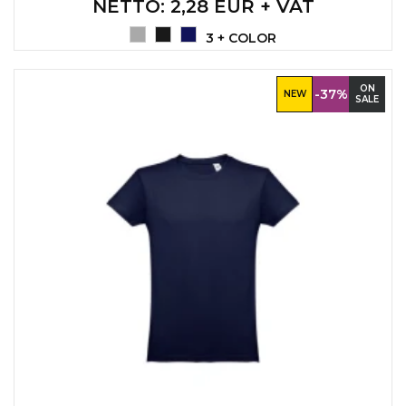
NETTO
: 2,28 EUR + VAT
3 + COLOR
ON
-37%
NEW
SALE