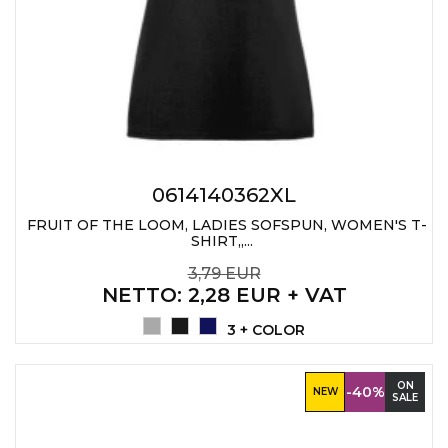
0614140362XL
FRUIT OF THE LOOM, LADIES SOFSPUN, WOMEN'S T-
SHIRT,,...
3,79 EUR
NETTO
: 2,28 EUR + VAT
3 + COLOR
ON
-40%
NEW
SALE