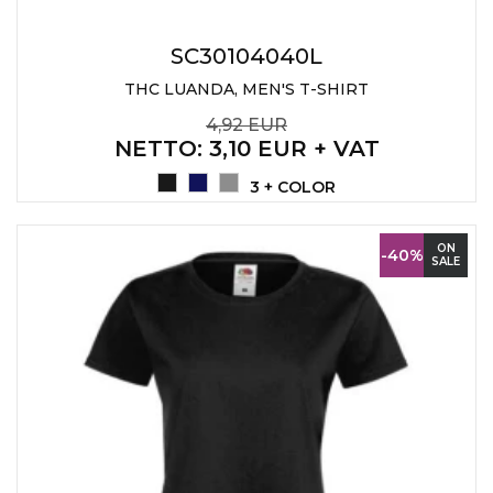
SC30104040L
THC LUANDA, MEN'S T-SHIRT
4,92 EUR
NETTO
: 3,10 EUR + VAT
3 + COLOR
ON
-40%
SALE