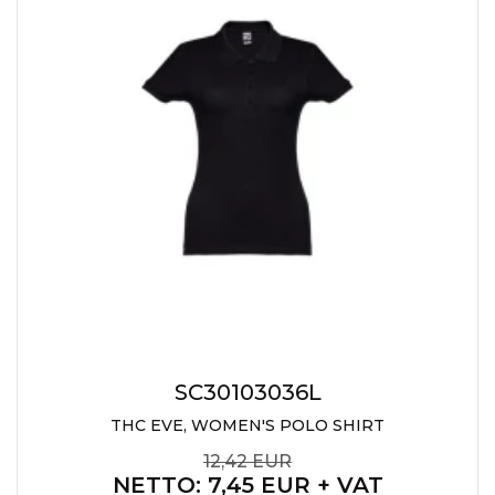
SC30103036L
THC EVE, WOMEN'S POLO SHIRT
12,42 EUR
NETTO
: 7,45 EUR + VAT