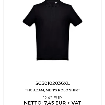
CAPS AND HATS
TEXTILE
POLO TSHIRT
CAPS
SHIRTS
UNIFORMS
EKO PROIZVODI
SUBLIMATION
CRICKET LIGHTERS
MATCHES
SC30102036XL
JACKETS AND VESTS
THC ADAM, MEN'S POLO SHIRT
HYGIENIC COLLECTION
12,42 EUR
NETTO
: 7,45 EUR + VAT