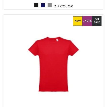
3 + COLOR
ON
-37%
NEW
SALE