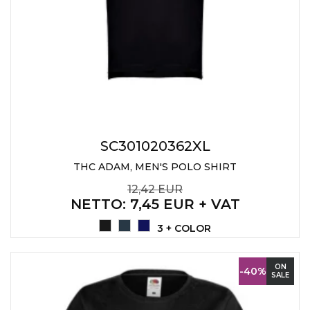
SC301020362XL
THC ADAM, MEN'S POLO SHIRT
12,42 EUR
NETTO
: 7,45 EUR + VAT
3 + COLOR
ON
-40%
SALE