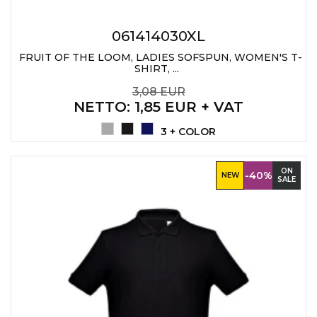
061414030XL
FRUIT OF THE LOOM, LADIES SOFSPUN, WOMEN'S T-
SHIRT, ...
3,08 EUR
NETTO
: 1,85 EUR + VAT
3 + COLOR
ON
-40%
NEW
SALE