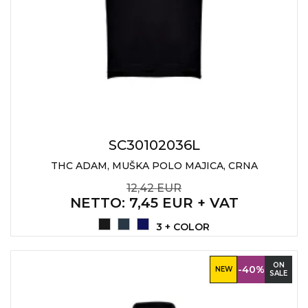
JACKETS
UMBRELLAS
TEHNOLOGIJA
TEXTILE
AT HOME
USB
DRESS SHIRTS
WINE AND BAR
TEHNOLOGIJA
TEXTILE
LIGHTERS
GADGETS
PANTS
FREE TIME
SC30102036L
TEXTILE
KEYRINGS
THC ADAM, MUŠKA POLO MAJICA, CRNA
APRONS AND
12,42 EUR
TOOLS
ACCESSORIES
NETTO
: 7,45 EUR + VAT
MUGS
TEXTILE
3 + COLOR
TOURCH
ACCESORIES
ON
-40%
NEW
SALE
HEALTH AND BEAUTY
TEXTILE
SWEATSHIRTS
TOWELS