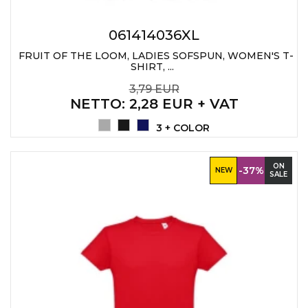
PENS
061414036XL
KEY HOLDERS & TOOLS
FRUIT OF THE LOOM, LADIES SOFSPUN, WOMEN'S T-
SHIRT, ...
BAGS & TRAVEL
3,79 EUR
TEXTILE
NETTO
: 2,28 EUR + VAT
3 + COLOR
WORKWEAR
ON
-37%
NEW
SALE