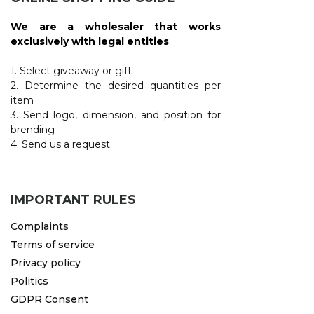
We are a wholesaler that works
exclusively with legal entities
1. Select giveaway or gift
2. Determine the desired quantities per
item
3. Send logo, dimension, and position for
brending
4. Send us a request
IMPORTANT RULES
Complaints
Terms of service
Privacy policy
Politics
GDPR Consent