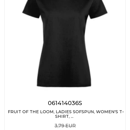
061414036S
FRUIT OF THE LOOM, LADIES SOFSPUN, WOMEN'S T-
SHIRT, ...
3,79 EUR