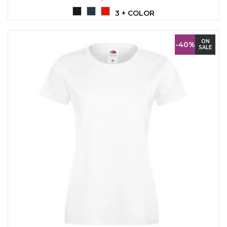
3 + COLOR
ON
-40%
SALE