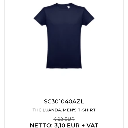
SC301040AZL
THC LUANDA, MEN'S T-SHIRT
4,92 EUR
NETTO
: 3,10 EUR + VAT