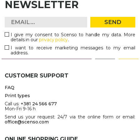
NEWSLETTER
SEND
I give my consent to Scenso to handle my data. More
details in our
privacy policy
.
I want to receive marketing messages to my email
address.
CUSTOMER SUPPORT
FAQ
Print types
Call us:
+381 24 566 677
Mon-Fri 9-16 h
Send us your request: 24/7 via the online form or email:
office@scenso.com
ONLINE SHOPPING GUIDE