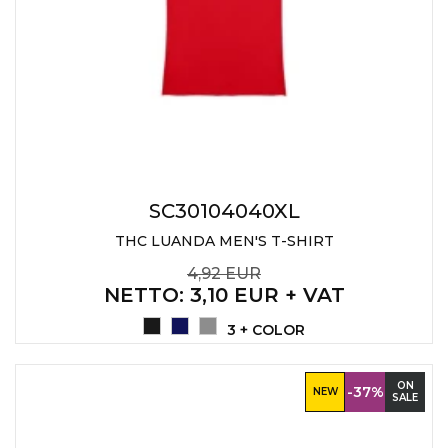
SC30104040XL
THC LUANDA MEN'S T-SHIRT
4,92 EUR
NETTO
: 3,10 EUR + VAT
3 + COLOR
ON
-37%
NEW
SALE