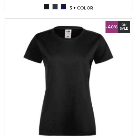
LANYARDS
3 + COLOR
WRITING ACCESSORIES
WRISTBANDS FOR
ON
-40%
SALE
PARTIES AND EVENTS
METALNA ID PLOČICA SA
IMENOM I LOGOTIPOM
FIRME –
PERSONALIZOVANA NAME
TAG ZA ZAPOSLENE
THERMOSES
BOTTLES
TEHNOLOGIJA
OFFICE
HOME