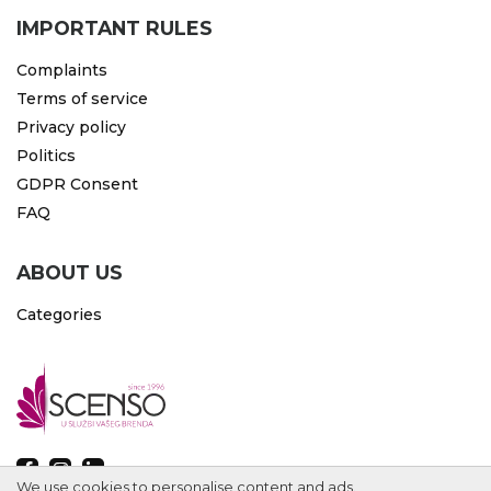
IMPORTANT RULES
Complaints
Terms of service
Privacy policy
Politics
GDPR Consent
FAQ
ABOUT US
Categories
We use cookies to personalise content and ads.