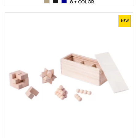
8 + COLOR
NEW