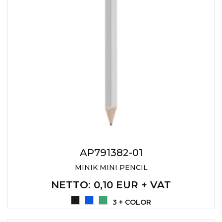
AP791382-01
MINIK MINI PENCIL
NETTO
: 0,10 EUR + VAT
3 + COLOR