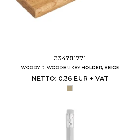
334781771
WOODY R, WOODEN KEY HOLDER, BEIGE
NETTO
: 0,36 EUR + VAT