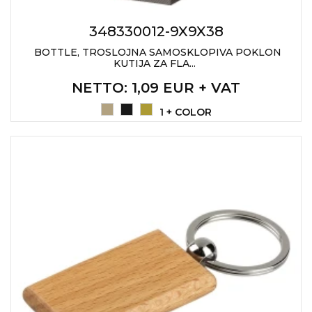
PENS
348330012-9X9X38
KEY HOLDERS & TOOLS
BOTTLE, TROSLOJNA SAMOSKLOPIVA POKLON
KUTIJA ZA FLA...
BAGS & TRAVEL
NETTO
: 1,09 EUR + VAT
TEXTILE
1 + COLOR
WORKWEAR