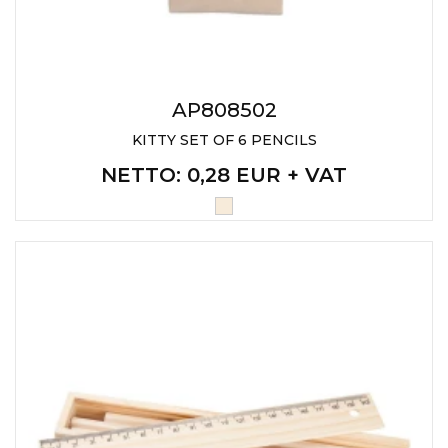
AP808502
KITTY SET OF 6 PENCILS
NETTO
: 0,28 EUR + VAT