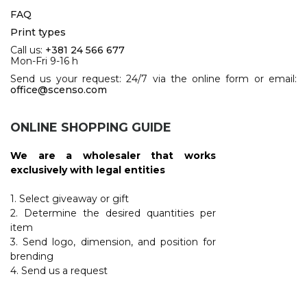
FAQ
Print types
Call us:
+381 24 566 677
Mon-Fri 9-16 h
Send us your request: 24/7 via the online form or email:
office@scenso.com
ONLINE SHOPPING GUIDE
We are a wholesaler that works
exclusively with legal entities
1. Select giveaway or gift
2. Determine the desired quantities per
item
3. Send logo, dimension, and position for
brending
4. Send us a request