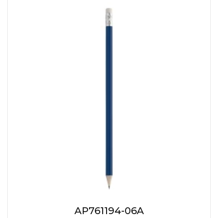
AP761194-06A