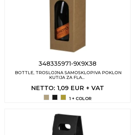
JACKETS
UMBRELLAS
TEHNOLOGIJA
TEXTILE
AT HOME
USB
DRESS SHIRTS
WINE AND BAR
TEHNOLOGIJA
TEXTILE
LIGHTERS
GADGETS
PANTS
FREE TIME
348335971-9X9X38
TEXTILE
KEYRINGS
BOTTLE, TROSLOJNA SAMOSKLOPIVA POKLON
KUTIJA ZA FLA...
APRONS AND
TOOLS
ACCESSORIES
NETTO
: 1,09 EUR + VAT
MUGS
TEXTILE
1 + COLOR
TOURCH
ACCESORIES
HEALTH AND BEAUTY
TEXTILE
SWEATSHIRTS
TOWELS