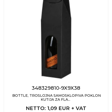
CAPS AND HATS
TEXTILE
POLO TSHIRT
CAPS
SHIRTS
UNIFORMS
EKO PROIZVODI
SUBLIMATION
CRICKET LIGHTERS
MATCHES
348329810-9X9X38
JACKETS AND VESTS
BOTTLE, TROSLOJNA SAMOSKLOPIVA POKLON
KUTIJA ZA FLA...
HYGIENIC COLLECTION
NETTO
: 1,09 EUR + VAT