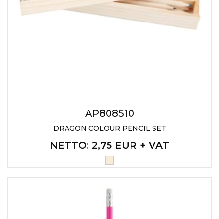
AP808510
DRAGON COLOUR PENCIL SET
NETTO
: 2,75 EUR + VAT