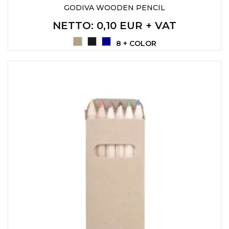
GODIVA WOODEN PENCIL
NETTO
: 0,10 EUR + VAT
8 + COLOR