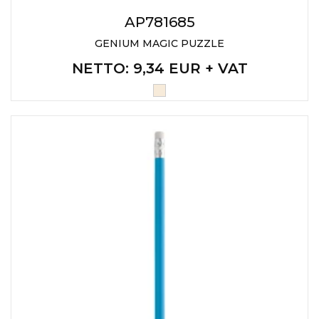
AP781685
GENIUM MAGIC PUZZLE
NETTO
: 9,34 EUR + VAT