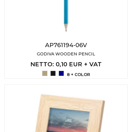
AP761194-06V
GODIVA WOODEN PENCIL
NETTO
: 0,10 EUR + VAT
8 + COLOR