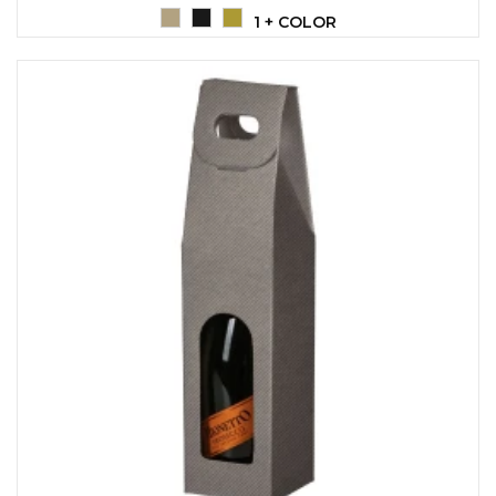
LANYARDS
1 + COLOR
WRITING ACCESSORIES
WRISTBANDS FOR
PARTIES AND EVENTS
METALNA ID PLOČICA SA
IMENOM I LOGOTIPOM
FIRME –
PERSONALIZOVANA NAME
TAG ZA ZAPOSLENE
THERMOSES
BOTTLES
TEHNOLOGIJA
OFFICE
HOME